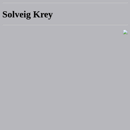
Solveig Krey