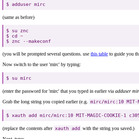
(same as before)
$ su znc

$ cd ~

(you will be prompted several questions. use
this table
to guide you th
Now switch to the user 'mirc' by typing:
(enter the password for 'mirc' that you typed in earlier via
adduser mir
Grab the long string you copied earlier (e.g.
mirc/mirc:10 MIT-
(replace the contents after
xauth add
with the string you saved.)
Next, type: