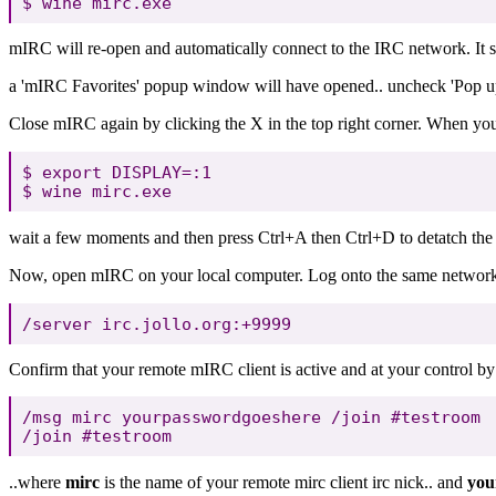
mIRC will re-open and automatically connect to the IRC network. It sh
a 'mIRC Favorites' popup window will have opened.. uncheck 'Pop up
Close mIRC again by clicking the X in the top right corner. When you
$ export DISPLAY=:1

wait a few moments and then press Ctrl+A then Ctrl+D to detatch the
Now, open mIRC on your local computer. Log onto the same network t
Confirm that your remote mIRC client is active and at your control by
/msg mirc yourpasswordgoeshere /join #testroom

..where
mirc
is the name of your remote mirc client irc nick.. and
you