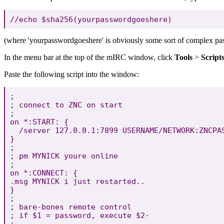
(where 'yourpasswordgoeshere' is obviously some sort of complex pass
In the menu bar at the top of the mIRC window, click
Tools
>
Script
Paste the following script into the window:
;

; connect to ZNC on start

;

on *:START: {

  /server 127.0.0.1:7899 USERNAME/NETWORK:ZNCPAS
}

;

; pm MYNICK youre online

;

on *:CONNECT: {

.msg MYNICK i just restarted..

}

;

; bare-bones remote control

; if $1 = password, execute $2-

;
