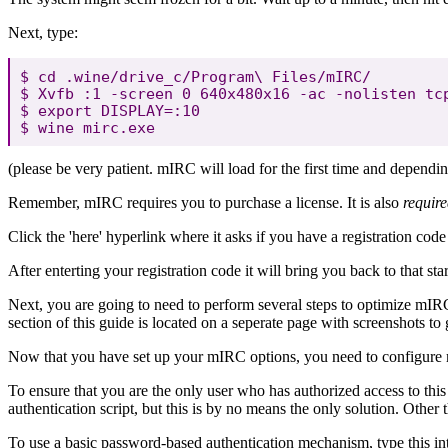
Next, type:
$ cd .wine/drive_c/Program\ Files/mIRC/

$ Xvfb :1 -screen 0 640x480x16 -ac -nolisten tcp
$ export DISPLAY=:10

(please be very patient. mIRC will load for the first time and dependi
Remember, mIRC requires you to purchase a license. It is also
requir
Click the 'here' hyperlink where it asks if you have a registration code 
After enterting your registration code it will bring you back to that s
Next, you are going to need to perform several steps to optimize mIR
section of this guide is located on a seperate page with screenshots to
Now that you have set up your mIRC options, you need to configure
To ensure that you are the only user who has authorized access to th
authentication script, but this is by no means the only solution. Oth
To use a basic password-based authentication mechanism, type this in