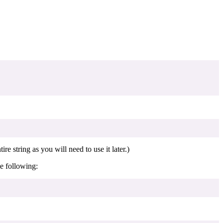
ire string as you will need to use it later.)
e following: