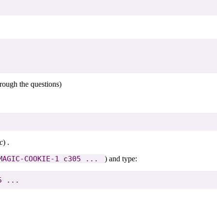
rough the questions)
c
) .
MAGIC-COOKIE-1 c305 ... 
) and type: