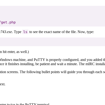
c743.exe
. Type
ls
to see the exact name of the file. Now, type:
n hit enter, as well.)
our Windows machine, and PuTTY is properly configured, and you adde
 it finishes installing, be patient and wait a minute. The mIRC installat
tion screens. The following bullet points will guide you through each s
ext.
 enter twice in the PuTTY terminal.