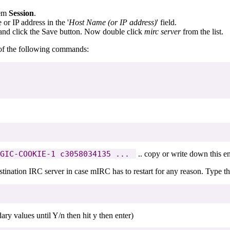
tem
Session
.
or IP address in the '
Host Name (or IP address)
' field.
nd click the Save button. Now double click
mirc server
from the list.
l of the following commands:
GIC-COOKIE-1 c3058034135 ... 
.. copy or write down this ent
tination IRC server in case mIRC has to restart for any reason. Type th
ry values until Y/n then hit y then enter)