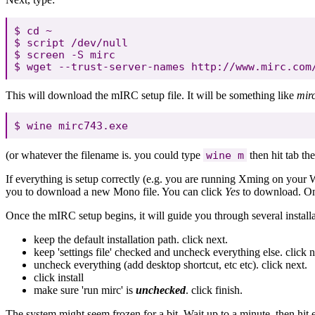
$ cd ~

$ script /dev/null

$ screen -S mirc

This will download the mIRC setup file. It will be something like
mir
(or whatever the filename is. you could type
wine m
then hit tab the
If everything is setup correctly (e.g. you are running Xming on y
you to download a new Mono file. You can click
Yes
to download. Once
Once the mIRC setup begins, it will guide you through several installa
keep the default installation path. click next.
keep 'settings file' checked and uncheck everything else. click n
uncheck everything (add desktop shortcut, etc etc). click next.
click install
make sure 'run mirc' is
unchecked
. click finish.
The system might seem frozen for a bit. Wait up to a minute, then hit