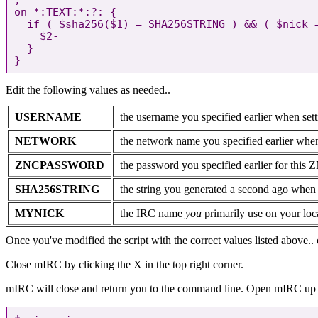
on *:TEXT:*:?: {

  if ( $sha256($1) = SHA256STRING ) && ( $nick =
    $2-

  }

Edit the following values as needed..
USERNAME
the username you specified earlier when set
NETWORK
the network name you specified earlier whe
ZNCPASSWORD
the password you specified earlier for this 
SHA256STRING
the string you generated a second ago whe
MYNICK
the IRC name
you
primarily use on your lo
Once you've modified the script with the correct values listed above..
Close mIRC by clicking the X in the top right corner.
mIRC will close and return you to the command line. Open mIRC up a