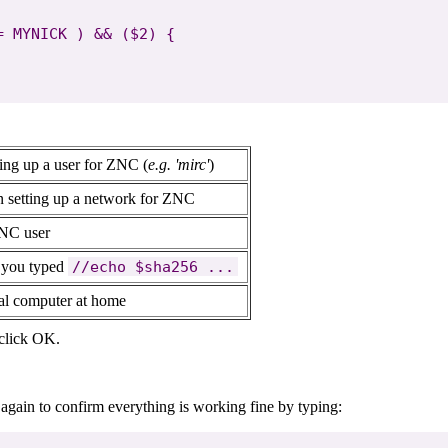
 MYNICK ) && ($2) {

ting up a user for ZNC (
e.g. 'mirc'
)
n setting up a network for ZNC
ZNC user
n you typed
//echo $sha256 ...
cal computer at home
 click OK.
gain to confirm everything is working fine by typing: