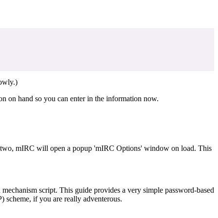
owly.)
ion on hand so you can enter in the information now.
d or two, mIRC will open a popup 'mIRC Options' window on load. This
on mechanism script. This guide provides a very simple password-based
) scheme, if you are really adventerous.