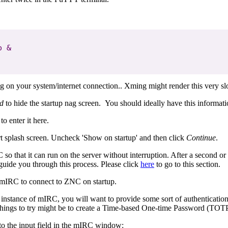
 &

ng on your system/internet connection.. Xming might render this very sl
ed
to hide the startup nag screen. You should ideally have this informat
to enter it here.
tart splash screen. Uncheck 'Show on startup' and then click
Continue
.
C so that it can run on the server without interruption. After a secon
 guide you through this process. Please click
here
to go to this section.
 mIRC to connect to ZNC on startup.
is instance of mIRC, you will want to provide some sort of authenticati
er things to try might be to create a Time-based One-time Password (TOTP
to the input field in the mIRC window: