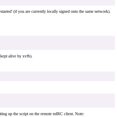
arted' (if you are currently locally signed onto the same network).
kept alive by xvfb).
tting up the script on the remote mIRC client. Note: