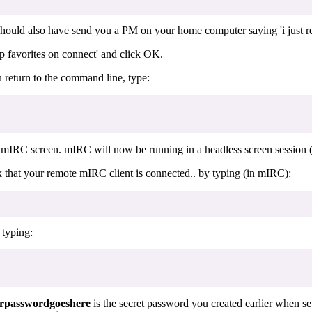
ould also have send you a PM on your home computer saying 'i just rest
 favorites on connect' and click OK.
 return to the command line, type:
 mIRC screen. mIRC will now be running in a headless screen session (
hat your remote mIRC client is connected.. by typing (in mIRC):
 typing:
rpasswordgoeshere
is the secret password you created earlier when se