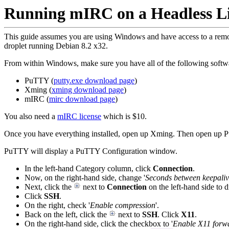
Running mIRC on a Headless L
This guide assumes you are using Windows and have access to a remot
droplet running Debian 8.2 x32.
From within Windows, make sure you have all of the following softwa
PuTTY (
putty.exe download page
)
Xming (
xming download page
)
mIRC (
mirc download page
)
You also need a
mIRC license
which is $10.
Once you have everything installed, open up Xming. Then open up 
PuTTY will display a PuTTY Configuration window.
In the left-hand Category column, click
Connection
.
Now, on the right-hand side, change '
Seconds between keepaliv
Next, click the
next to
Connection
on the left-hand side to
Click
SSH
.
On the right, check '
Enable compression
'.
Back on the left, click the
next to
SSH
. Click
X11
.
On the right-hand side, click the checkbox to '
Enable X11 forw