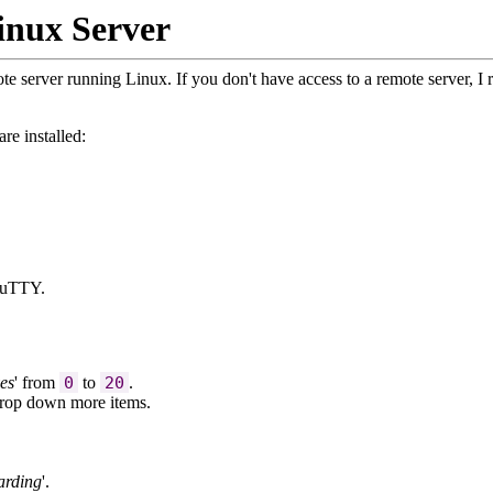
inux Server
e server running Linux. If you don't have access to a remote server, 
re installed:
PuTTY.
es
' from
0
to
20
.
 drop down more items.
arding
'.