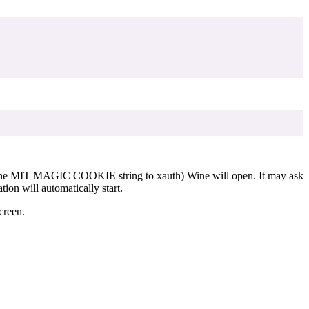
d the MIT MAGIC COOKIE string to xauth) Wine will open. It may ask
ion will automatically start.
creen.