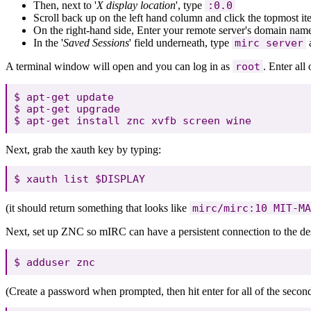
Then, next to '
X display location
', type
:0.0
Scroll back up on the left hand column and click the topmost i
On the right-hand side, Enter your remote server's domain name 
In the '
Saved Sessions
' field underneath, type
mirc server
a
A terminal window will open and you can log in as
root
. Enter al
$ apt-get update

$ apt-get upgrade

Next, grab the xauth key by typing:
(it should return something that looks like
mirc/mirc:10 MIT-MA
Next, set up ZNC so mIRC can have a persistent connection to the des
(Create a password when prompted, then hit enter for all of the seconda