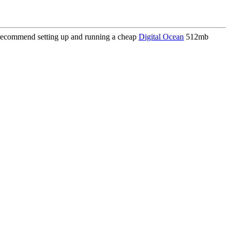
I recommend setting up and running a cheap
Digital Ocean
512mb