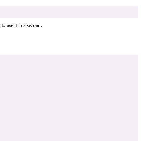
o use it in a second.