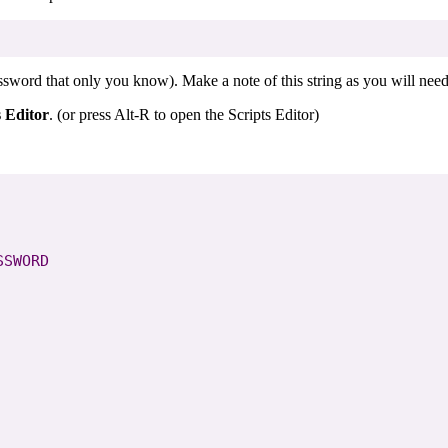
word that only you know). Make a note of this string as you will need t
s Editor
. (or press Alt-R to open the Scripts Editor)
SWORD
