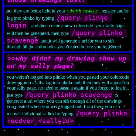
no. they are being held in your
rubbish baskette
. register and/or
/query plinko 
log into plinko by typing
login
..and then create a new colorcode. your sally page
/query plinko 
will then be generated. then type
scavenge
and it will generate a url for you to sift
through all the colorcodes you created before you registered.
>>why didnt my drawing show up 
on my sally page?
you weren't logged into plinko when you pasted your colorcode
drawing into #sally. log into plinko and then they will appear on
your sally page. no need to paste it again if you forgot to log in..
/query plinko scavenge
just type
to
generate a url where you can sift through all of the drawings
you created when you were logged out. from there you can
/query plinko 
recover individual sallies by typing
recover <sallyid>