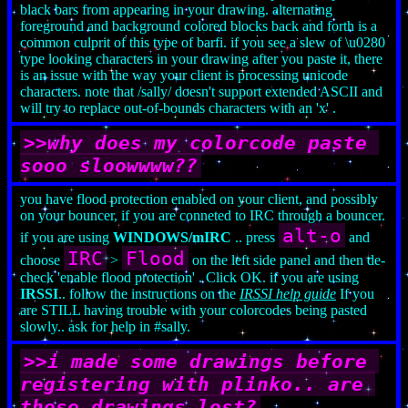
black bars from appearing in your drawing. alternating
foreground and background colored blocks back and forth is a
common culprit of this type of barfi. if you see a slew of \u0280
type looking characters in your drawing after you paste it, there
is an issue with the way your client is processing unicode
characters. note that /sally/ doesn't support extended ASCII and
will try to replace out-of-bounds characters with an 'x' .
>>why does my colorcode paste 
sooo sloowwww??
you have flood protection enabled on your client, and possibly
on your bouncer, if you are conneted to IRC through a bouncer.
alt-o
if you are using
WINDOWS/mIRC
.. press
and
IRC
Flood
choose
>
on the left side panel and then de-
check 'enable flood protection' . Click OK. if you are using
IRSSI
.. follow the instructions on the
IRSSI help guide
If you
are STILL having trouble with your colorcodes being pasted
slowly.. ask for help in #sally.
>>i made some drawings before 
registering with plinko.. are 
those drawings lost?