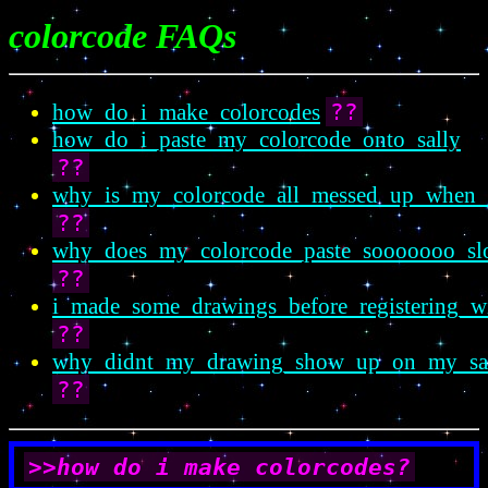
colorcode FAQs
??
how_do_i_make_colorcodes
how_do_i_paste_my_colorcode_onto_sally
??
why_is_my_colorcode_all_messed_up_when_i
??
why_does_my_colorcode_paste_soooooo
??
i_made_some_drawings_before_registering_wi
??
why_didnt_my_drawing_show_up_on_my_sa
??
>>how do i make colorcodes?