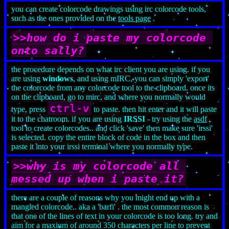
you can create colorcode drawings using irc colorcode tools,
such as the ones provided on the
tools page
.
>>how do i paste my colorcode 
onto sally?
the procedure depends on what irc client you are using. if you
are using
windows
, and using mIRC, you can simply 'export'
the colorcode from any colorcode tool to the clipboard. once its
on the clipboard, go to mirc, and where you normally would
ctrl-v
type, press
to paste. then hit enter and it will paste
it to the chatroom. if you are using
IRSSI
- try using the
asdf
tool to create colorcodes.. and click 'save' then make sure 'irssi'
is selected. copy the entire block of code in the box and then
paste it into your irssi terminal where you normally type.
>>why is my colorcode all 
messed up when i paste it?
there are a couple of reasons why you might end up with a
mangled colorcode.. aka a 'barfi' . the most common reason is
that one of the lines of text in your colorcode is too long. try and
aim for a maxium of around 350 characters per line to prevent